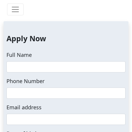
Apply Now
Full Name
Phone Number
Email address