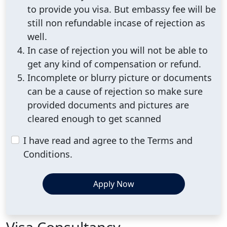
to provide you visa. But embassy fee will be
still non refundable incase of rejection as
well.
In case of rejection you will not be able to
get any kind of compensation or refund.
Incomplete or blurry picture or documents
can be a cause of rejection so make sure
provided documents and pictures are
cleared enough to get scanned
I have read and agree to the Terms and
Conditions.
Apply Now