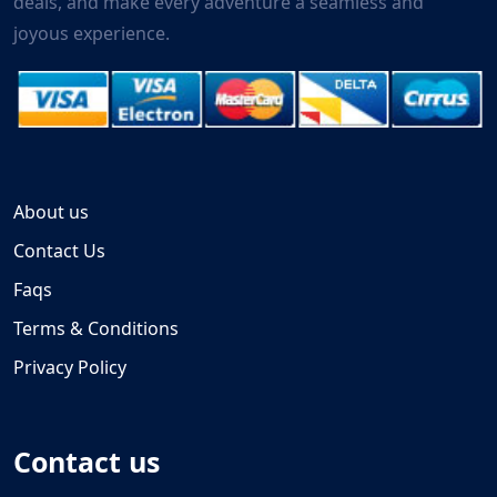
deals, and make every adventure a seamless and
joyous experience.
About us
Contact Us
Faqs
Terms & Conditions
Privacy Policy
Contact us