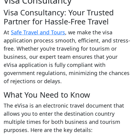
Visa Consultancy
Visa Consultancy: Your Trusted
Partner for Hassle-Free Travel
At
Safe Travel and Tours
, we make the visa
application process smooth, efficient, and stress-
free. Whether you’re traveling for tourism or
business, our expert team ensures that your
eVisa application is fully compliant with
government regulations, minimizing the chances
of rejections or delays.
What You Need to Know
The eVisa is an electronic travel document that
allows you to enter the destination country
multiple times for both business and tourism
purposes. Here are the key details: