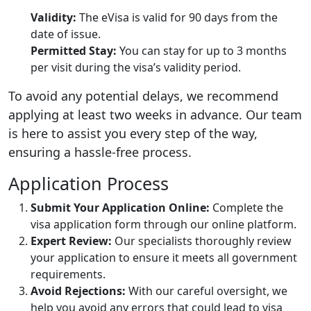
Validity:
The eVisa is valid for 90 days from the
date of issue.
Permitted Stay:
You can stay for up to 3 months
per visit during the visa’s validity period.
To avoid any potential delays, we recommend
applying at least two weeks in advance. Our team
is here to assist you every step of the way,
ensuring a hassle-free process.
Application Process
Submit Your Application Online:
Complete the
visa application form through our online platform.
Expert Review:
Our specialists thoroughly review
your application to ensure it meets all government
requirements.
Avoid Rejections:
With our careful oversight, we
help you avoid any errors that could lead to visa