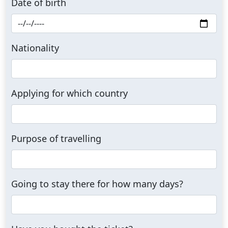
Date of birth
Nationality
Applying for which country
Purpose of travelling
Going to stay there for how many days?