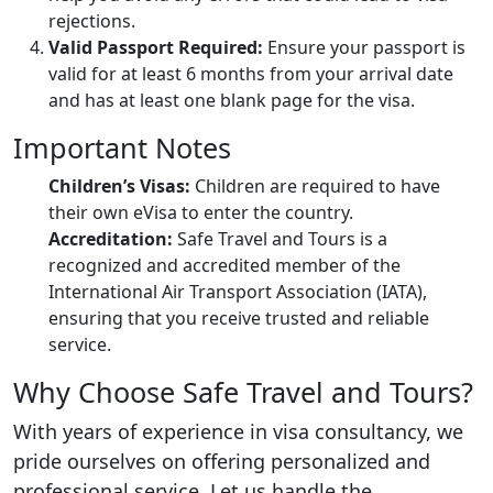
rejections.
Valid Passport Required:
Ensure your passport is
valid for at least 6 months from your arrival date
and has at least one blank page for the visa.
Important Notes
Children’s Visas:
Children are required to have
their own eVisa to enter the country.
Accreditation:
Safe Travel and Tours is a
recognized and accredited member of the
International Air Transport Association (IATA),
ensuring that you receive trusted and reliable
service.
Why Choose Safe Travel and Tours?
With years of experience in visa consultancy, we
pride ourselves on offering personalized and
professional service. Let us handle the