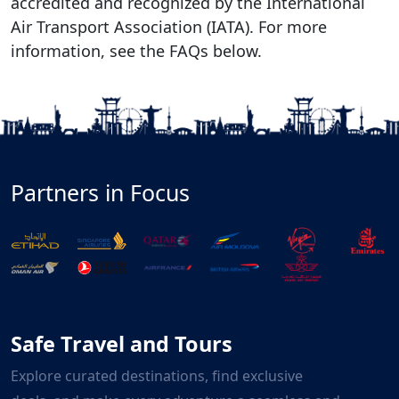
accredited and recognized by the International
Air Transport Association (IATA). For more
information, see the FAQs below.
Partners in Focus
Safe Travel and Tours
Explore curated destinations, find exclusive