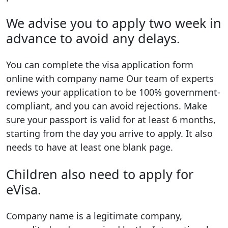
We advise you to apply two week in
advance to avoid any delays.
You can complete the visa application form
online with company name Our team of experts
reviews your application to be 100% government-
compliant, and you can avoid rejections. Make
sure your passport is valid for at least 6 months,
starting from the day you arrive to apply. It also
needs to have at least one blank page.
Children also need to apply for
eVisa.
Company name is a legitimate company,