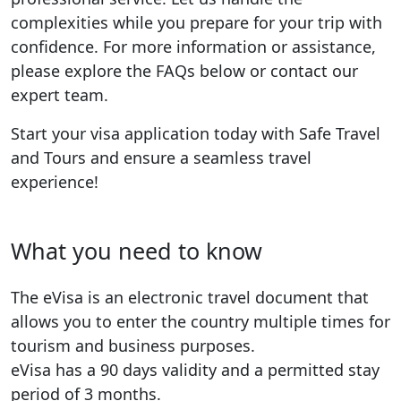
complexities while you prepare for your trip with
confidence. For more information or assistance,
please explore the FAQs below or contact our
expert team.
Start your visa application today with Safe Travel
and Tours and ensure a seamless travel
experience!
What you need to know
The eVisa is an electronic travel document that
allows you to enter the country multiple times for
tourism and business purposes.
eVisa has a 90 days validity and a permitted stay
period of 3 months.