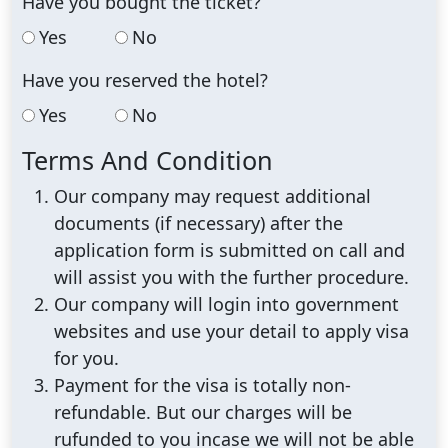
Have you bought the ticket?
Yes
No
Have you reserved the hotel?
Yes
No
Terms And Condition
Our company may request additional
documents (if necessary) after the
application form is submitted on call and
will assist you with the further procedure.
Our company will login into government
websites and use your detail to apply visa
for you.
Payment for the visa is totally non-
refundable. But our charges will be
rufunded to you incase we will not be able